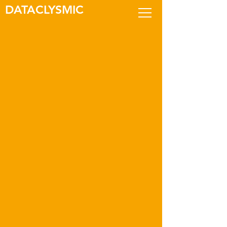
DATACLYSMIC